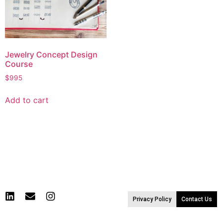
Jewelry Concept Design
Course
$
995
Add to cart
Privacy Policy
Contact Us