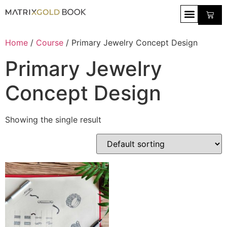
Home
/
Course
/ Primary Jewelry Concept Design
Primary Jewelry
Concept Design
Showing the single result